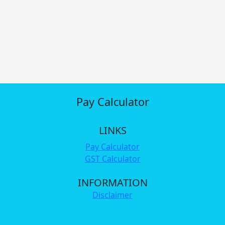
Pay Calculator
LINKS
Pay Calculator
GST Calculator
INFORMATION
Disclaimer